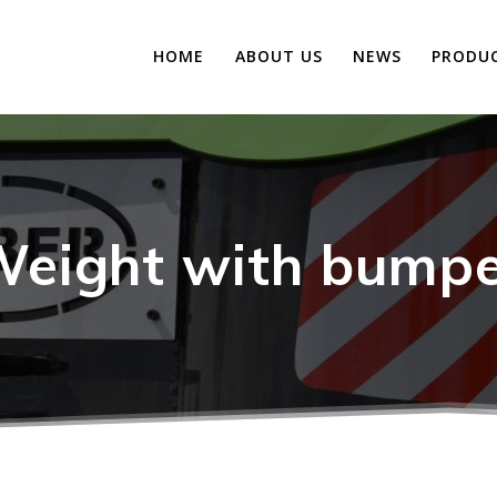
HOME
ABOUT US
NEWS
PRODU
eight with bump