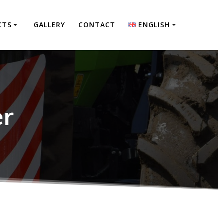
CTS
GALLERY
CONTACT
ENGLISH
Polski
Deutsch
er